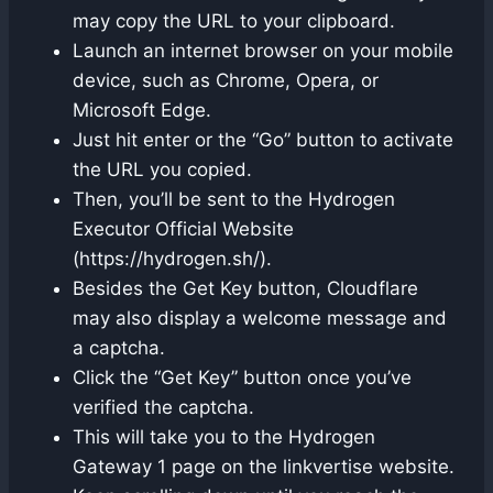
may copy the URL to your clipboard.
Launch an internet browser on your mobile
device, such as Chrome, Opera, or
Microsoft Edge.
Just hit enter or the “Go” button to activate
the URL you copied.
Then, you’ll be sent to the Hydrogen
Executor Official Website
(https://hydrogen.sh/).
Besides the Get Key button, Cloudflare
may also display a welcome message and
a captcha.
Click the “Get Key” button once you’ve
verified the captcha.
This will take you to the Hydrogen
Gateway 1 page on the linkvertise website.