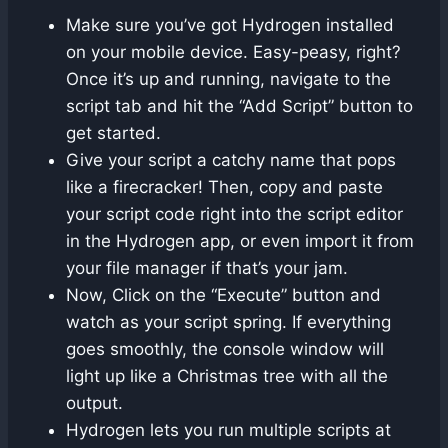
Make sure you’ve got Hydrogen installed
on your mobile device. Easy-peasy, right?
Once it’s up and running, navigate to the
script tab and hit the “Add Script” button to
get started.
Give your script a catchy name that pops
like a firecracker! Then, copy and paste
your script code right into the script editor
in the Hydrogen app, or even import it from
your file manager if that’s your jam.
Now, Click on the “Execute” button and
watch as your script spring. If everything
goes smoothly, the console window will
light up like a Christmas tree with all the
output.
Hydrogen lets you run multiple scripts at