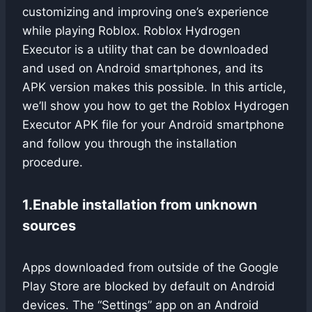
customizing and improving one’s experience
while playing Roblox. Roblox Hydrogen
Executor is a utility that can be downloaded
and used on Android smartphones, and its
APK version makes this possible. In this article,
we’ll show you how to get the Roblox Hydrogen
Executor APK file for your Android smartphone
and follow you through the installation
procedure.
1.
Enable installation from unknown
sources
Apps downloaded from outside of the Google
Play Store are blocked by default on Android
devices. The “Settings” app on an Android