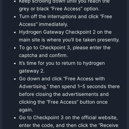
Keep scrolling down until you reach the
grey or black “Free Access” option.
Turn off the interruptions and click “Free
Access” immediately.
Hydrogen Gateway Checkpoint 2 on the
main site is where you’ll be taken presently.
To go to Checkpoint 3, please enter the
captcha and confirm.
It’s time for you to return to hydrogen
gateway 2.
Go down and click “Free Access with
Advertising,” then spend 1–5 seconds there
before closing the advertisements and
clicking the “Free Access” button once
again.
Go to Checkpoint 3 on the official website,
enter the code, and then click the “Receive