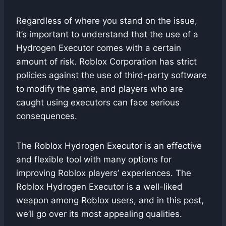
Regardless of where you stand on the issue,
it’s important to understand that the use of a
Hydrogen Executor comes with a certain
amount of risk. Roblox Corporation has strict
policies against the use of third-party software
to modify the game, and players who are
caught using executors can face serious
consequences.
The Roblox Hydrogen Executor is an effective
and flexible tool with many options for
improving Roblox players’ experiences. The
Roblox Hydrogen Executor is a well-liked
weapon among Roblox users, and in this post,
we’ll go over its most appealing qualities.