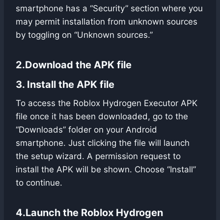
smartphone has a “Security” section where you
may permit installation from unknown sources
by toggling on “Unknown sources.”
2.Download the APK file
3. Install the APK file
To access the Roblox Hydrogen Executor APK
file once it has been downloaded, go to the
“Downloads” folder on your Android
smartphone. Just clicking the file will launch
the setup wizard. A permission request to
install the APK will be shown. Choose “Install”
to continue.
4.Launch the Roblox Hydrogen