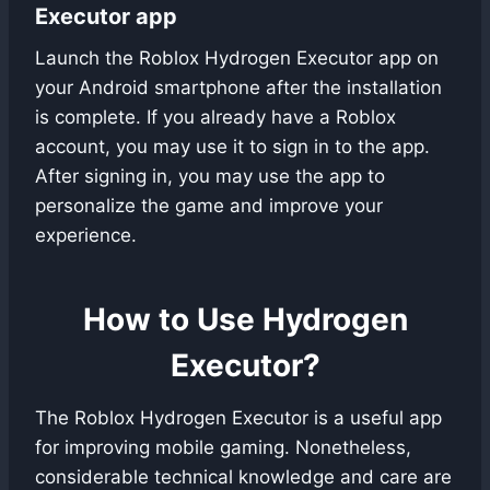
Executor app
Launch the Roblox Hydrogen Executor app on
your Android smartphone after the installation
is complete. If you already have a Roblox
account, you may use it to sign in to the app.
After signing in, you may use the app to
personalize the game and improve your
experience.
How to Use Hydrogen
Executor?
The Roblox Hydrogen Executor is a useful app
for improving mobile gaming. Nonetheless,
considerable technical knowledge and care are