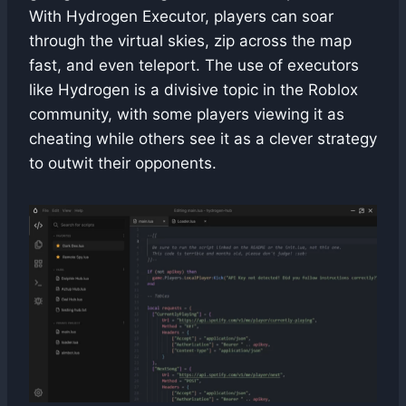
With Hydrogen Executor, players can soar
through the virtual skies, zip across the map
fast, and even teleport. The use of executors
like Hydrogen is a divisive topic in the Roblox
community, with some players viewing it as
cheating while others see it as a clever strategy
to outwit their opponents.