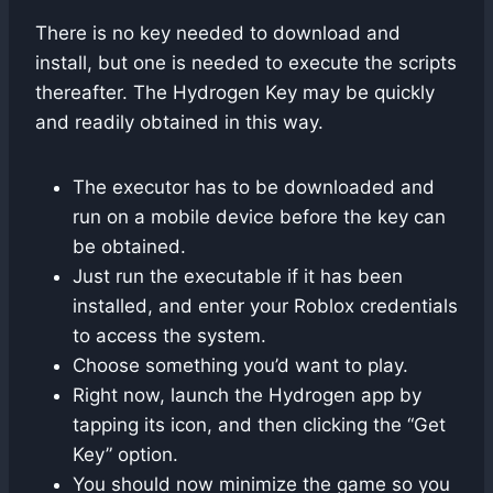
There is no key needed to download and
install, but one is needed to execute the scripts
thereafter. The Hydrogen Key may be quickly
and readily obtained in this way.
The executor has to be downloaded and
run on a mobile device before the key can
be obtained.
Just run the executable if it has been
installed, and enter your Roblox credentials
to access the system.
Choose something you’d want to play.
Right now, launch the Hydrogen app by
tapping its icon, and then clicking the “Get
Key” option.
You should now minimize the game so you