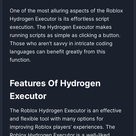
One of the most alluring aspects of the Roblox
Hydrogen Executor is its effortless script
execution. The Hydrogen Executor makes
running scripts as simple as clicking a button.
Those who aren’t savvy in intricate coding
languages can benefit greatly from this
function.
Features Of Hydrogen
Executor
The Roblox Hydrogen Executor is an effective
and flexible tool with many options for
improving Roblox players’ experiences. The
Roblox Hydrogen Executor is a well-liked