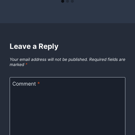
Leave a Reply
Your email address will not be published.
Required fields are
marked
*
Comment
*