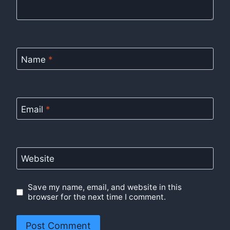
Name
*
Email
*
Website
Save my name, email, and website in this
browser for the next time I comment.