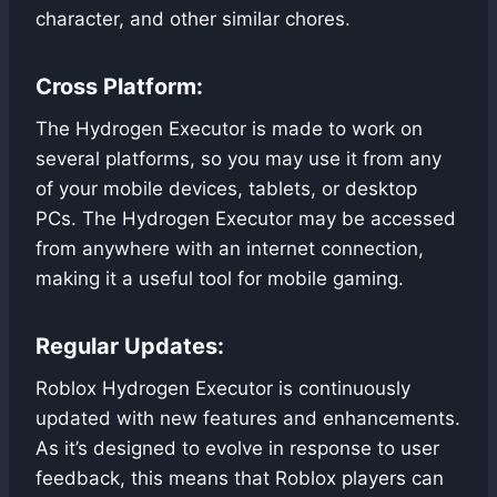
character, and other similar chores.
Cross Platform:
The Hydrogen Executor is made to work on
several platforms, so you may use it from any
of your mobile devices, tablets, or desktop
PCs. The Hydrogen Executor may be accessed
from anywhere with an internet connection,
making it a useful tool for mobile gaming.
Regular Updates:
Roblox Hydrogen Executor is continuously
updated with new features and enhancements.
As it’s designed to evolve in response to user
feedback, this means that Roblox players can