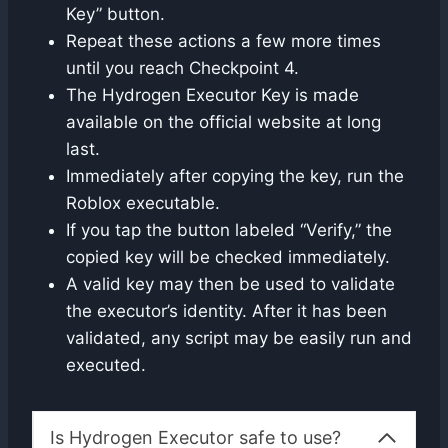
Key” button.
Repeat these actions a few more times
until you reach Checkpoint 4.
The Hydrogen Executor Key is made
available on the official website at long
last.
Immediately after copying the key, run the
Roblox executable.
If you tap the button labeled “Verify,” the
copied key will be checked immediately.
A valid key may then be used to validate
the executor’s identity. After it has been
validated, any script may be easily run and
executed.
Is Hydrogen Executor safe to use?