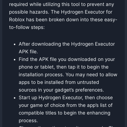
required while utilizing this tool to prevent any
possible hazards. The Hydrogen Executor for
Roblox has been broken down into these easy-
to-follow steps:
After downloading the Hydrogen Executor
APK file.
Find the APK file you downloaded on your
phone or tablet, then tap it to begin the
installation process. You may need to allow
apps to be installed from untrusted
sources in your gadget’s preferences.
Start up Hydrogen Executor, then choose
your game of choice from the app’s list of
compatible titles to begin the enhancing
process.