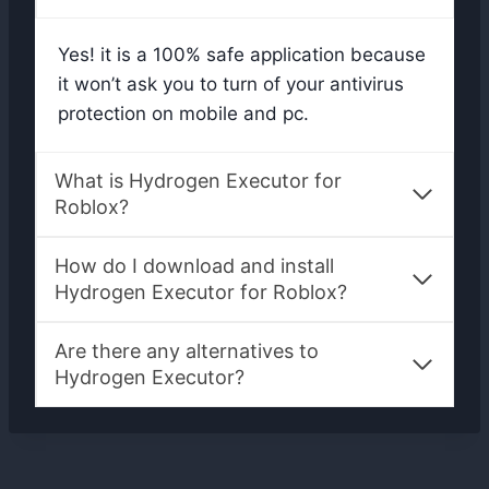
Yes! it is a 100% safe application because
it won’t ask you to turn of your antivirus
protection on mobile and pc.
What is Hydrogen Executor for
Roblox?
How do I download and install
Hydrogen Executor for Roblox?
Are there any alternatives to
Hydrogen Executor?