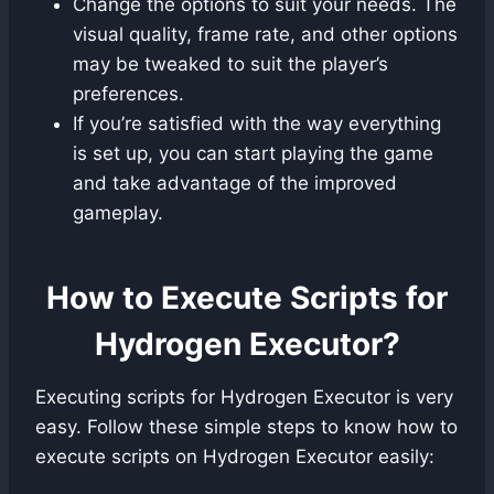
Change the options to suit your needs. The
visual quality, frame rate, and other options
may be tweaked to suit the player’s
preferences.
If you’re satisfied with the way everything
is set up, you can start playing the game
and take advantage of the improved
gameplay.
How to Execute Scripts for
Hydrogen Executor?
Executing scripts for Hydrogen Executor is very
easy. Follow these simple steps to know how to
execute scripts on Hydrogen Executor easily: