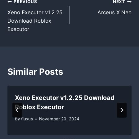
Post
PREVIOUS
NEXT
Xeno Executor v1.2.25
Arceus X Neo
navigation
Download Roblox
Executor
Similar Posts
Xeno Executor v1.2.25 Download
Roblox Executor
By
fluxus
November 20, 2024