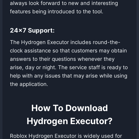
always look forward to new and interesting
features being introduced to the tool.
24×7 Support:
The Hydrogen Executor includes round-the-
clock assistance so that customers may obtain
answers to their questions whenever they
arise, day or night. The service staff is ready to
help with any issues that may arise while using
the application.
How To Download
Hydrogen Executor?
Roblox Hydrogen Executor is widely used for