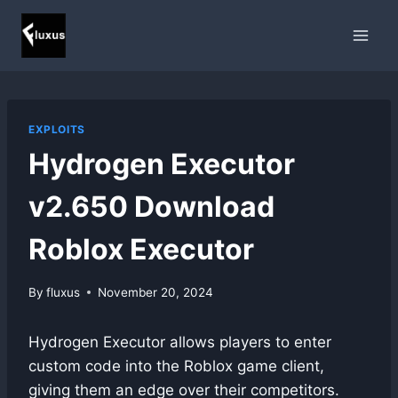
Skip
to
content
EXPLOITS
Hydrogen Executor
v2.650 Download
Roblox Executor
By
fluxus
November 20, 2024
Hydrogen Executor allows players to enter
custom code into the Roblox game client,
giving them an edge over their competitors.