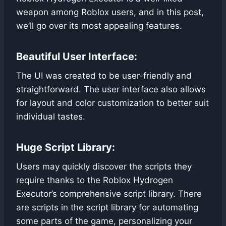
weapon among Roblox users, and in this post,
we’ll go over its most appealing features.
Beautiful User Interface:
The UI was created to be user-friendly and
straightforward. The user interface also allows
for layout and color customization to better suit
individual tastes.
Huge Script Library:
Users may quickly discover the scripts they
require thanks to the Roblox Hydrogen
Executor’s comprehensive script library. There
are scripts in the script library for automating
some parts of the game, personalizing your