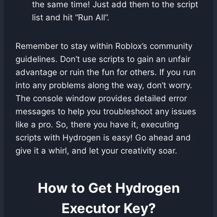
the same time! Just add them to the script
list and hit “Run All”.
Remember to stay within Roblox’s community
guidelines. Don’t use scripts to gain an unfair
advantage or ruin the fun for others. If you run
into any problems along the way, don’t worry.
The console window provides detailed error
messages to help you troubleshoot any issues
like a pro. So, there you have it, executing
scripts with Hydrogen is easy! Go ahead and
give it a whirl, and let your creativity soar.
How to Get Hydrogen
Executor Key?